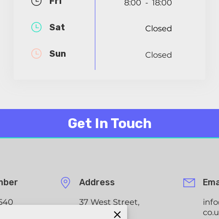
Fri
8:00
18:00
-
Sat
Closed
Sun
Closed
Get In Touch
mber
Address
Ema
540
37 West Street,
inf
Tadley,
co.