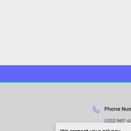
Phone Nu
0333 987 4