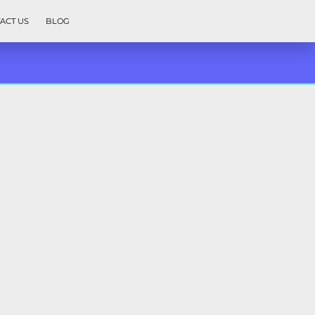
ACT US
BLOG