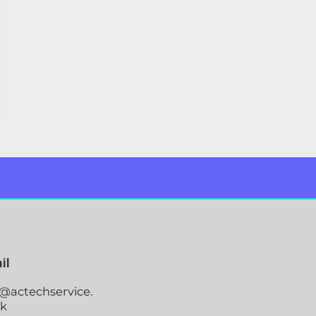
il
o@actechservice.
uk