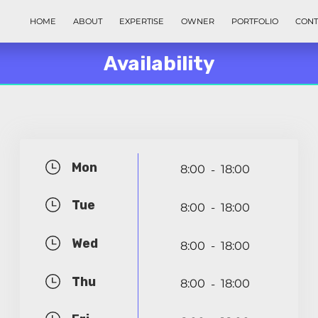
HOME
ABOUT
EXPERTISE
OWNER
PORTFOLIO
CONT
Availability
Mon
8:00
18:00
-
Tue
8:00
18:00
-
Wed
8:00
18:00
-
Thu
8:00
18:00
-