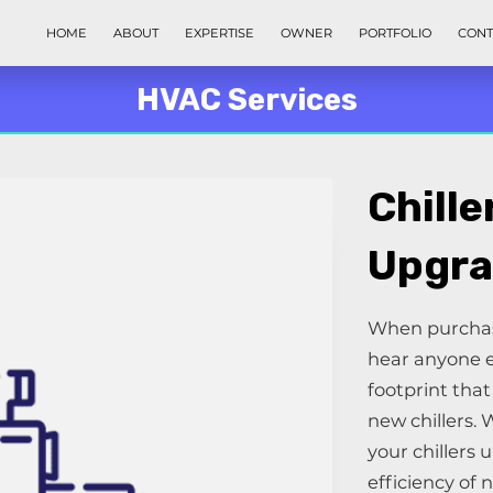
HOME
ABOUT
EXPERTISE
OWNER
PORTFOLIO
CONT
HVAC Services
Chille
Upgra
When purchasi
hear anyone e
footprint tha
new chillers. 
your chillers 
efficiency of 