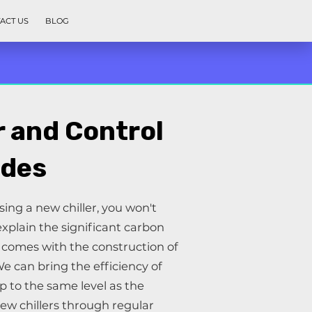
ACT US
BLOG
r and Control
des
ng a new chiller, you won't
xplain the significant carbon
t comes with the construction of
We can bring the efficiency of
up to the same level as the
new chillers through regular