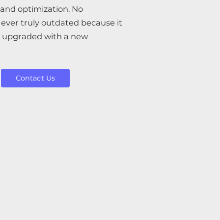
and optimization. No
ever truly outdated because it
e upgraded with a new
Contact Us