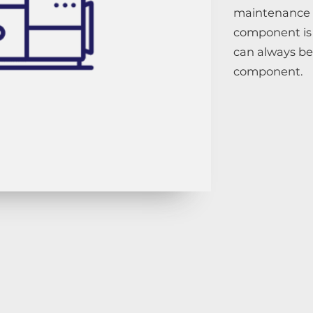
maintenance 
component is 
can always b
component.